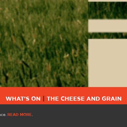
WHAT'S ON
|
THE CHEESE AND GRAIN
nce.
READ MORE
.