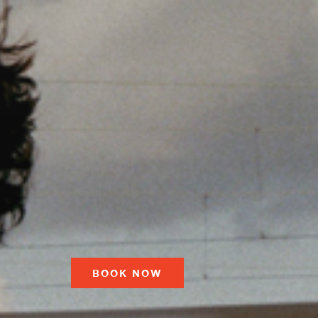
BOOK NOW