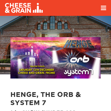
HENGE, THE ORB &
SYSTEM 7