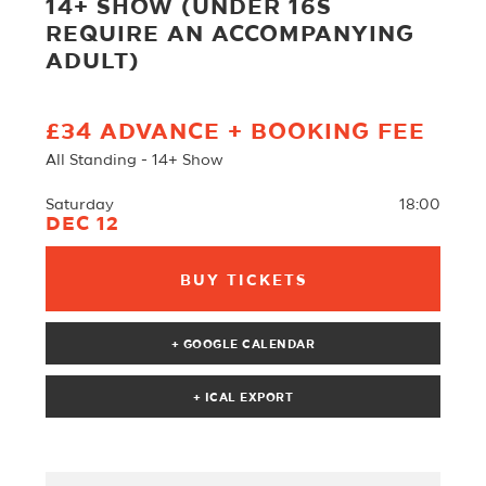
14+ SHOW (UNDER 16S
REQUIRE AN ACCOMPANYING
ADULT)
£34 ADVANCE + BOOKING FEE
All Standing - 14+ Show
Saturday
18:00
DEC 12
BUY TICKETS
+ GOOGLE CALENDAR