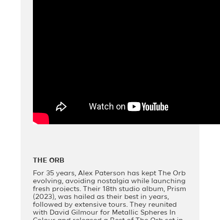
THE ORB
For 35 years, Alex Paterson has kept The Orb
evolving, avoiding nostalgia while launching
fresh projects. Their 18th studio album, Prism
(2023), was hailed as their best in years,
followed by extensive tours. They reunited
with David Gilmour for Metallic Spheres In