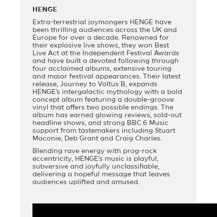
HENGE
Extra-terrestrial joymongers HENGE have
been thrilling audiences across the UK and
Europe for over a decade. Renowned for
their explosive live shows, they won Best
Live Act at the Independent Festival Awards
and have built a devoted following through
four acclaimed albums, extensive touring
and major festival appearances. Their latest
release, Journey to Voltus B, expands
HENGE’s intergalactic mythology with a bold
concept album featuring a double-groove
vinyl that offers two possible endings. The
album has earned glowing reviews, sold-out
headline shows, and strong BBC 6 Music
support from tastemakers including Stuart
Maconie, Deb Grant and Craig Charles.
Blending rave energy with prog-rock
eccentricity, HENGE’s music is playful,
subversive and joyfully unclassifiable,
delivering a hopeful message that leaves
audiences uplifted and amused.