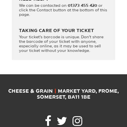
We can be contacted on
01373 455 420
or
click the Contact button at the bottom of this
page.
TAKING CARE OF YOUR TICKET
Your ticket's barcode is unique. Don't share
the barcode of your ticket with anyone,
especially online, as it may be used to sell
your ticket without your knowledge.
CHEESE & GRAIN
|
MARKET YARD, FROME,
SOMERSET, BA11 1BE