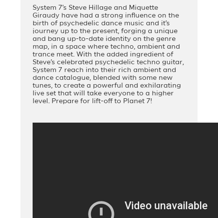
System 7’s Steve Hillage and Miquette
Giraudy have had a strong influence on the
birth of psychedelic dance music and it’s
journey up to the present, forging a unique
and bang up-to-date identity on the genre
map, in a space where techno, ambient and
trance meet. With the added ingredient of
Steve’s celebrated psychedelic techno guitar,
System 7 reach into their rich ambient and
dance catalogue, blended with some new
tunes, to create a powerful and exhilarating
live set that will take everyone to a higher
level. Prepare for lift-off to Planet 7!