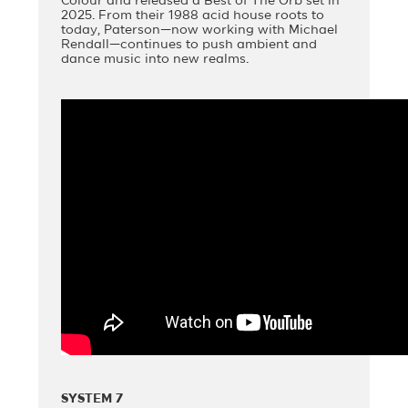
Colour and released a Best of The Orb set in
2025. From their 1988 acid house roots to
today, Paterson—now working with Michael
Rendall—continues to push ambient and
dance music into new realms.
SYSTEM 7