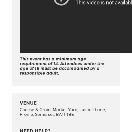
This event has a minimum age
requirement of 14. Attendees under the
age of 16 must be accompanied by a
responsible adult.
VENUE
Cheese & Grain, Market Yard, Justice Lane,
Frome, Somerset, BA11 1BE
NEED HELP?