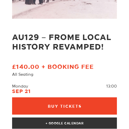
AU129 – FROME LOCAL
HISTORY REVAMPED!
£140.00 + BOOKING FEE
All Seating
Monday
13:00
SEP 21
BUY TICKETS
+ GOOGLE CALENDAR