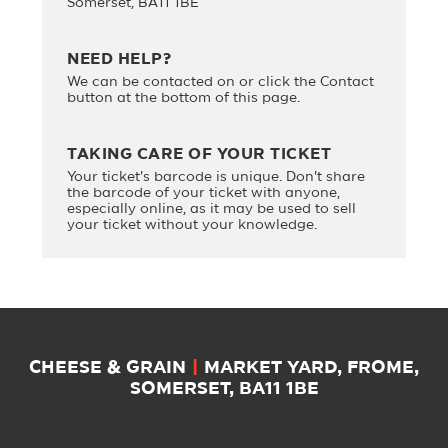
Somerset, BA11 1BE
NEED HELP?
We can be contacted on
or click the Contact
button at the bottom of this page.
TAKING CARE OF YOUR TICKET
Your ticket's barcode is unique. Don't share
the barcode of your ticket with anyone,
especially online, as it may be used to sell
your ticket without your knowledge.
CHEESE & GRAIN
|
MARKET YARD, FROME,
SOMERSET, BA11 1BE