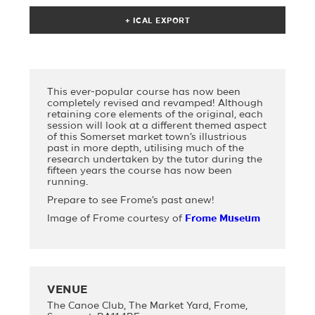
This ever-popular course has now been
completely revised and revamped! Although
retaining core elements of the original, each
session will look at a different themed aspect
of this Somerset market town’s illustrious
past in more depth, utilising much of the
research undertaken by the tutor during the
fifteen years the course has now been
running.
Prepare to see Frome’s past anew!
Image of Frome courtesy of
Frome Museum
VENUE
The Canoe Club, The Market Yard, Frome,