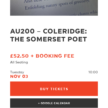
AU200 – COLERIDGE:
THE SOMERSET POET
£52.50 + BOOKING FEE
All Seating
Tuesday
10:00
NOV 03
BUY TICKETS
+ GOOGLE CALENDAR