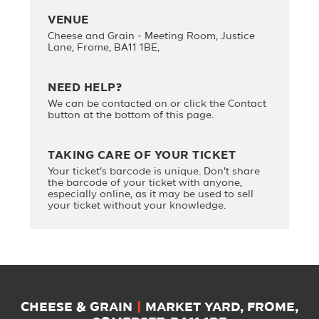
VENUE
Cheese and Grain - Meeting Room, Justice
Lane, Frome, BA11 1BE,
NEED HELP?
We can be contacted on
or click the Contact
button at the bottom of this page.
TAKING CARE OF YOUR TICKET
Your ticket's barcode is unique. Don't share
the barcode of your ticket with anyone,
especially online, as it may be used to sell
your ticket without your knowledge.
CHEESE & GRAIN
|
MARKET YARD, FROME,