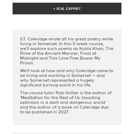
S.T. Coleridge wrote all his great poetry while
living in Somerset. In this 5-week course,
we’ll explore such poems as Kubla Khan, The
Rime of the Ancient Mariner, Frost at
Midnight and This Lime-Tree Bower My
Prison.
We’ll look at how and why Coleridge came to
be living and working in Somerset — and
why Somerset represented a hugely
significant turning-point in his life.
The course tutor Rob Hollier is the author of
‘Meditation for the Rest of Us: boosting
optimism in a dark and dangerous world’
and the author of a book on Coleridge due
to be published in 2027.