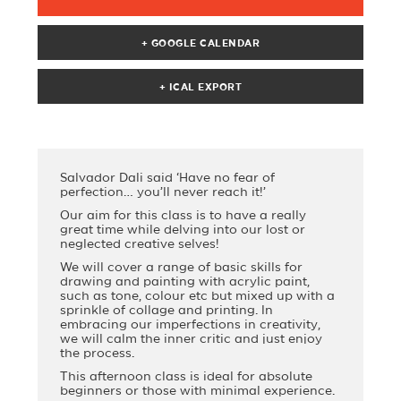
+ GOOGLE CALENDAR
Salvador Dali said ‘Have no fear of
perfection… you’ll never reach it!’
Our aim for this class is to have a really
great time while delving into our lost or
neglected creative selves!
We will cover a range of basic skills for
drawing and painting with acrylic paint,
such as tone, colour etc but mixed up with a
sprinkle of collage and printing. In
embracing our imperfections in creativity,
we will calm the inner critic and just enjoy
the process.
This afternoon class is ideal for absolute
beginners or those with minimal experience.