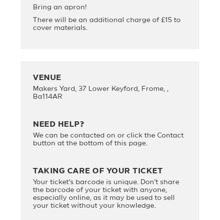
Bring an apron!
There will be an additional charge of £15 to
cover materials.
VENUE
Makers Yard, 37 Lower Keyford, Frome, ,
Ba114AR
NEED HELP?
We can be contacted on
or click the Contact
button at the bottom of this page.
TAKING CARE OF YOUR TICKET
Your ticket's barcode is unique. Don't share
the barcode of your ticket with anyone,
especially online, as it may be used to sell
your ticket without your knowledge.