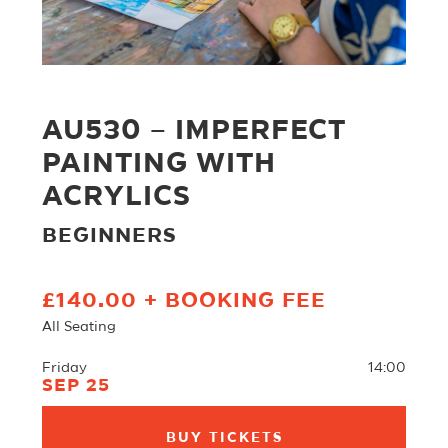
AU530 – IMPERFECT
PAINTING WITH
ACRYLICS
BEGINNERS
£140.00 + BOOKING FEE
All Seating
Friday
14:00
SEP 25
BUY TICKETS