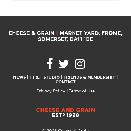
CHEESE & GRAIN
|
MARKET YARD, FROME,
SOMERSET, BA11 1BE
NEWS
HIRE
STUDIO
FRIENDS & MEMBERSHIP
CONTACT
Privacy Policy
Terms of Use
© 2026 Cheese & Grain