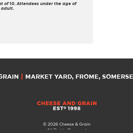
 of 10. Attendees under the age of
 adult.
 GRAIN
|
MARKET YARD, FROME, SOMERSET
© 2026 Cheese & Grain
All Rights Reserved