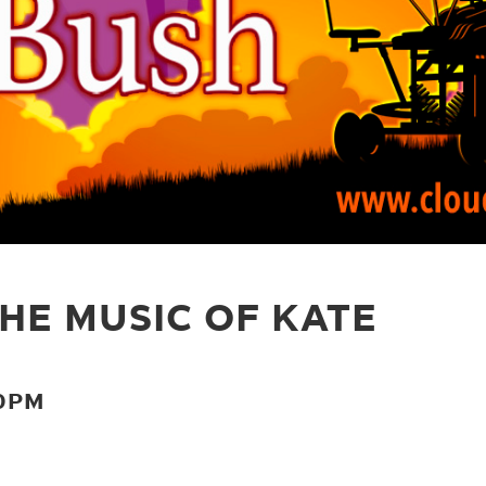
HE MUSIC OF KATE
30PM