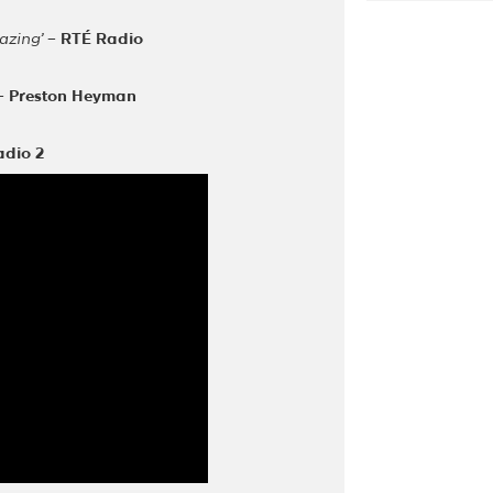
azing’
–
RTÉ Radio
–
Preston Heyman
adio 2