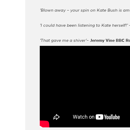
‘Blown away – your spin on Kate Bush is am
‘I could have been listening to Kate herself!’
‘That gave me a shiver’
–
Jeremy Vine BBC R