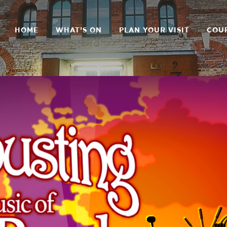
HOME
WHAT’S ON
PLAN YOUR VISIT
COU