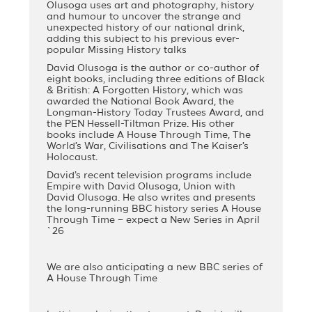
Olusoga uses art and photography, history
and humour to uncover the strange and
unexpected history of our national drink,
adding this subject to his previous ever-
popular Missing History talks
David Olusoga is the author or co-author of
eight books, including three editions of Black
& British: A Forgotten History, which was
awarded the National Book Award, the
Longman-History Today Trustees Award, and
the PEN Hessell-Tiltman Prize. His other
books include A House Through Time, The
World’s War, Civilisations and The Kaiser’s
Holocaust.
David’s recent television programs include
Empire with David Olusoga, Union with
David Olusoga. He also writes and presents
the long-running BBC history series A House
Through Time – expect a New Series in April
`26
We are also anticipating a new BBC series of
A House Through Time