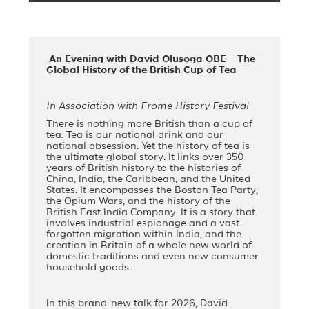
An Evening with David Olusoga OBE – The
Global History of the British Cup of Tea
In Association with Frome History Festival
There is nothing more British than a cup of
tea. Tea is our national drink and our
national obsession. Yet the history of tea is
the ultimate global story. It links over 350
years of British history to the histories of
China, India, the Caribbean, and the United
States. It encompasses the Boston Tea Party,
the Opium Wars, and the history of the
British East India Company. It is a story that
involves industrial espionage and a vast
forgotten migration within India, and the
creation in Britain of a whole new world of
domestic traditions and even new consumer
household goods
In this brand-new talk for 2026, David