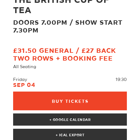
THE BRITISH CUP OF
TEA
DOORS 7.00PM / SHOW START
7.30PM
£31.50 GENERAL / £27 BACK
TWO ROWS + BOOKING FEE
All Seating
Friday
19:30
SEP 04
BUY TICKETS
+ GOOGLE CALENDAR