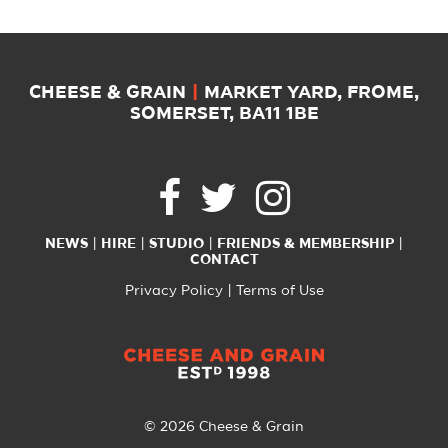
CHEESE & GRAIN
|
MARKET YARD, FROME,
SOMERSET, BA11 1BE
NEWS
HIRE
STUDIO
FRIENDS & MEMBERSHIP
CONTACT
Privacy Policy
Terms of Use
© 2026 Cheese & Grain
All Rights Reserved