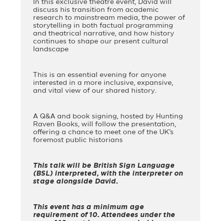
In this exclusive theatre event, David will
discuss his transition from academic
research to mainstream media, the power of
storytelling in both factual programming
and theatrical narrative, and how history
continues to shape our present cultural
landscape
This is an essential evening for anyone
interested in a more inclusive, expansive,
and vital view of our shared history.
A Q&A and book signing, hosted by Hunting
Raven Books, will follow the presentation,
offering a chance to meet one of the UK’s
foremost public historians
This talk will be British Sign Language
(BSL) interpreted, with the interpreter on
stage alongside David.
This event has a minimum age
requirement of 10. Attendees under the