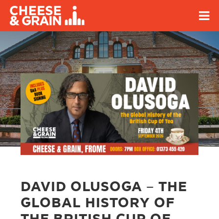
DAVID OLUSOGA – THE
GLOBAL HISTORY OF