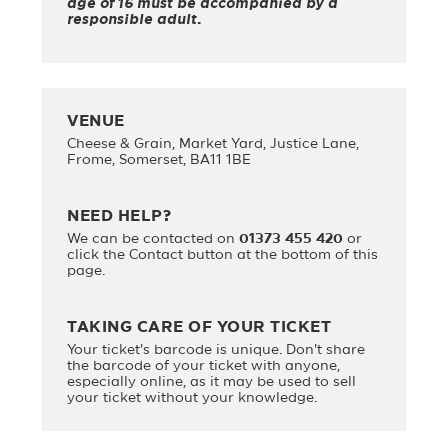
age of 16 must be accompanied by a
responsible adult.
VENUE
Cheese & Grain, Market Yard, Justice Lane,
Frome, Somerset, BA11 1BE
NEED HELP?
We can be contacted on
01373 455 420
or
click the Contact button at the bottom of this
page.
TAKING CARE OF YOUR TICKET
Your ticket's barcode is unique. Don't share
the barcode of your ticket with anyone,
especially online, as it may be used to sell
your ticket without your knowledge.