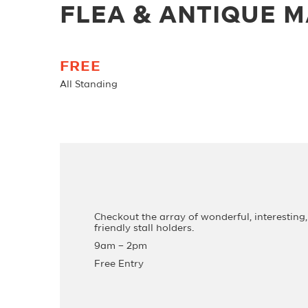
FLEA & ANTIQUE 
FREE
All Standing
Checkout the array of wonderful, interesting,
friendly stall holders.
9am – 2pm
Free Entry