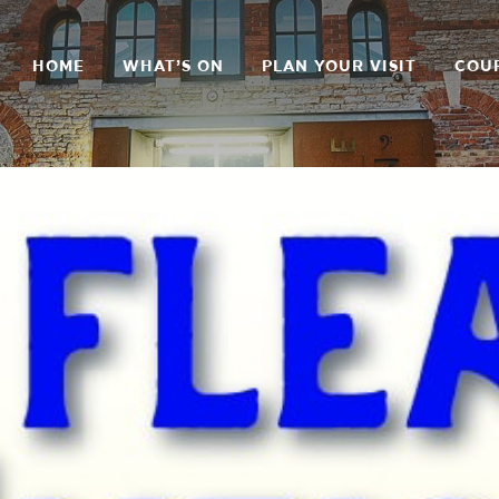
HOME
WHAT’S ON
PLAN YOUR VISIT
COU