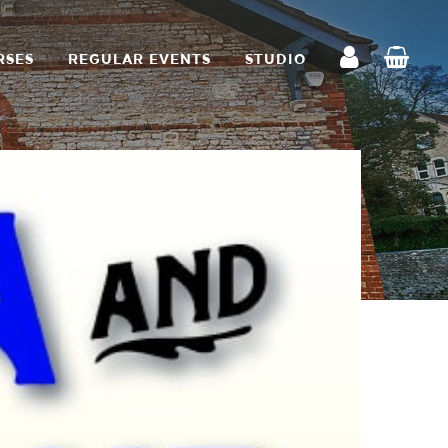
RSES
REGULAR EVENTS
STUDIO