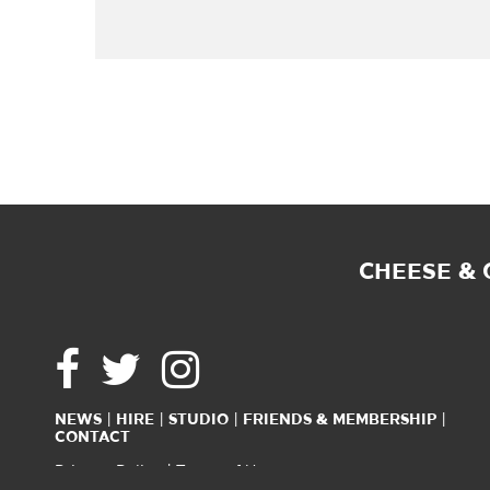
CHEESE &
NEWS
HIRE
STUDIO
FRIENDS & MEMBERSHIP
CONTACT
Privacy Policy
Terms of Use