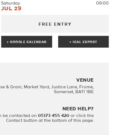
Saturday
09:00
JUL 29
FREE ENTRY
+ GOOGLE CALENDAR
VENUE
se & Grain, Market Yard, Justice Lane, Frome,
Somerset, BA11 1BE
NEED HELP?
n be contacted on
01373 455 420
or click the
Contact button at the bottom of this page.