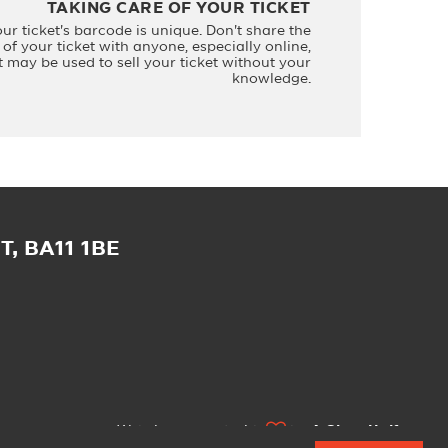
TAKING CARE OF YOUR TICKET
our ticket's barcode is unique. Don't share the
of your ticket with anyone, especially online,
it may be used to sell your ticket without your
knowledge.
, BA11 1BE
Website created with
by
A Glass Half