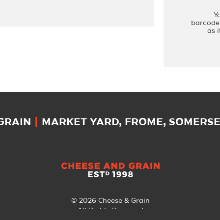
Y
barcode 
as 
 GRAIN
|
MARKET YARD, FROME, SOMERSET
© 2026 Cheese & Grain
All Rights Reserved