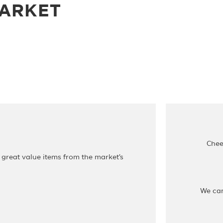
MARKET
Chee
 great value items from the market’s
We ca