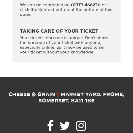
We can be contacted on
01373 466230
or
click the Contact button at the bottom of this
page.
TAKING CARE OF YOUR TICKET
Your ticket's barcode is unique. Don't share
the barcode of your ticket with anyone,
especially online, as it may be used to sell
your ticket without your knowledge.
CHEESE & GRAIN
|
MARKET YARD, FROME,
SOMERSET, BA11 1BE