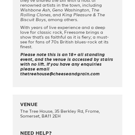
they’ve shared the bill with a host of
renowned artists in the town, including
Wishbone Ash
,
Geno Washington
,
The
Rolling Clones
, and
King Pleasure & The
Biscuit Boys
, among others.
With years of live experience and a deep
love for classic rock, Freesome brings a
show that’s as faithful as it is fiery; a must-
see for fans of 70s British blues-rock at its
finest.
Please note this is an 18+ all standing
event, and the venue is accessed by stairs
with no lift. If you have any enquiries
please email
thetreehouse@cheeseandgrain.com
VENUE
The Tree House, 35 Berkley Rd, Frome,
Somerset, BA11 2EH
NEED HELP?