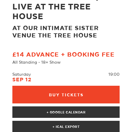
LIVE AT THE TREE
HOUSE
AT OUR INTIMATE SISTER
VENUE THE TREE HOUSE
£14 ADVANCE + BOOKING FEE
All Standing - 18+ Show
Saturday
19:00
SEP 12
BUY TICKETS
+ GOOGLE CALENDAR