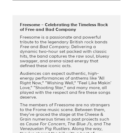
Freesome – Celebrating the Timeless Rock
of Free and Bad Company
Freesome is a passionate and powerful
tribute to the legendary British rock bands
Free
and
Bad Company
. Delivering a
dynamic two-hour set packed with classic
hits, the band captures the raw soul, bluesy
swagger, and arena-sized energy that
defined these iconic acts.
Audiences can expect authentic, high-
energy performances of anthems like “All
Right Now,” “Wishing Well,” “Feel Like Makin’
Love,” “Shooting Star,” and many more, all
played with the respect and fire these songs
deserve.
The members of Freesome are no strangers
to the Frome music scene. Between them,
they’ve graced the stage at the Cheese &
Grain numerous times in past projects such
as
Cause For Concern
,
The Blue J’s
, and
The
Venezuelan Pig Rustlers
. Along the way,