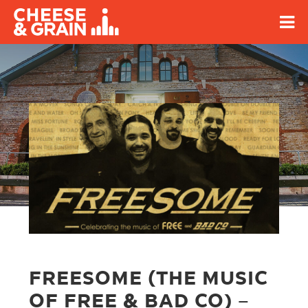
FREESOME (THE MUSIC
OF FREE & BAD CO) –