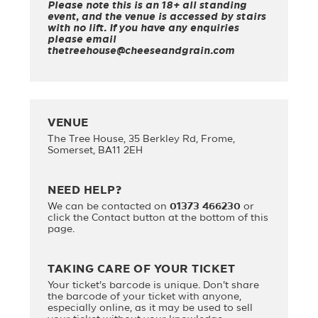
Please note this is an 18+ all standing
event, and the venue is accessed by stairs
with no lift. If you have any enquiries
please email
thetreehouse@cheeseandgrain.com
VENUE
The Tree House, 35 Berkley Rd, Frome,
Somerset, BA11 2EH
NEED HELP?
We can be contacted on
01373 466230
or
click the Contact button at the bottom of this
page.
TAKING CARE OF YOUR TICKET
Your ticket's barcode is unique. Don't share
the barcode of your ticket with anyone,
especially online, as it may be used to sell