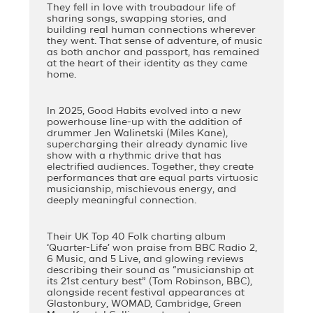
They fell in love with troubadour life of
sharing songs, swapping stories, and
building real human connections wherever
they went. That sense of adventure, of music
as both anchor and passport, has remained
at the heart of their identity as they came
home.
In 2025, Good Habits evolved into a new
powerhouse line-up with the addition of
drummer Jen Walinetski (Miles Kane),
supercharging their already dynamic live
show with a rhythmic drive that has
electrified audiences. Together, they create
performances that are equal parts virtuosic
musicianship, mischievous energy, and
deeply meaningful connection.
Their UK Top 40 Folk charting album
‘Quarter-Life’ won praise from BBC Radio 2,
6 Music, and 5 Live, and glowing reviews
describing their sound as “musicianship at
its 21st century best” (Tom Robinson, BBC),
alongside recent festival appearances at
Glastonbury, WOMAD, Cambridge, Green