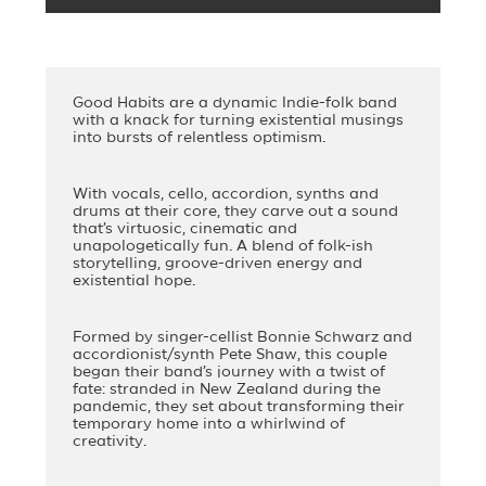
Good Habits are a dynamic Indie-folk band
with a knack for turning existential musings
into bursts of relentless optimism.
With vocals, cello, accordion, synths and
drums at their core, they carve out a sound
that’s virtuosic, cinematic and
unapologetically fun. A blend of folk-ish
storytelling, groove-driven energy and
existential hope.
Formed by singer-cellist Bonnie Schwarz and
accordionist/synth Pete Shaw, this couple
began their band’s journey with a twist of
fate: stranded in New Zealand during the
pandemic, they set about transforming their
temporary home into a whirlwind of
creativity.