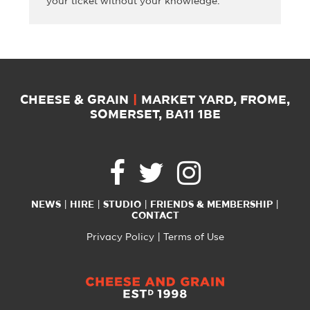
your ticket without your knowledge.
CHEESE & GRAIN
|
MARKET YARD, FROME,
SOMERSET, BA11 1BE
NEWS
HIRE
STUDIO
FRIENDS & MEMBERSHIP
CONTACT
Privacy Policy
Terms of Use