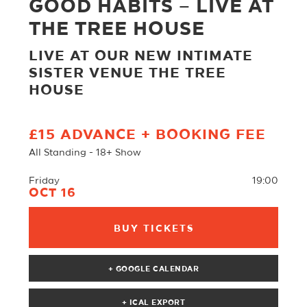
GOOD HABITS – LIVE AT
THE TREE HOUSE
LIVE AT OUR NEW INTIMATE
SISTER VENUE THE TREE
HOUSE
£15 ADVANCE + BOOKING FEE
All Standing - 18+ Show
Friday
19:00
OCT 16
BUY TICKETS
+ GOOGLE CALENDAR