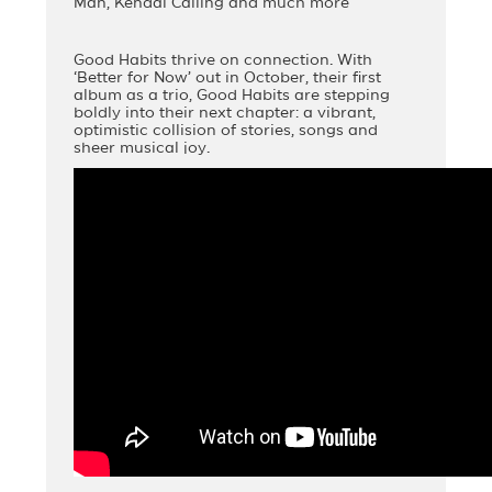
Man, Kendal Calling and much more
Good Habits thrive on connection. With
‘Better for Now’ out in October, their first
album as a trio, Good Habits are stepping
boldly into their next chapter: a vibrant,
optimistic collision of stories, songs and
sheer musical joy.