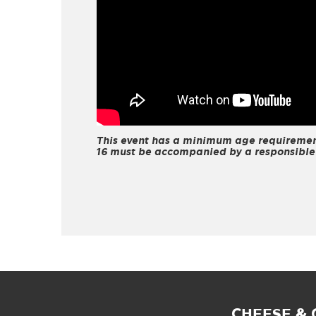
This event has a minimum age requirement
16 must be accompanied by a responsible
CHEESE &