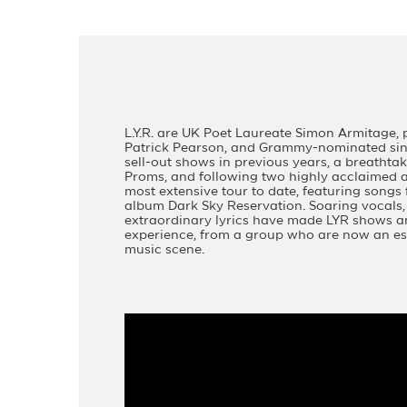
L.Y.R. are UK Poet Laureate Simon Armitage, 
Patrick Pearson, and Grammy-nominated sing
sell-out shows in previous years, a breatht
Proms, and following two highly acclaimed al
most extensive tour to date, featuring song
album Dark Sky Reservation. Soaring vocals
extraordinary lyrics have made LYR shows a
experience, from a group who are now an es
music scene.