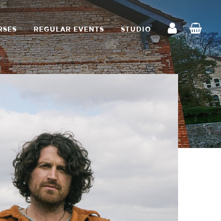
RSES
REGULAR EVENTS
STUDIO