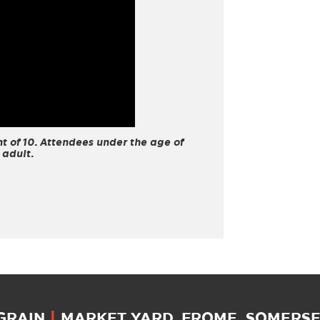
 of 10. Attendees under the age of
 adult.
 GRAIN
|
MARKET YARD, FROME, SOMERSET