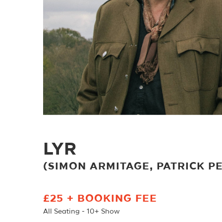
LYR
(SIMON ARMITAGE, PATRICK 
£25 + BOOKING FEE
All Seating - 10+ Show