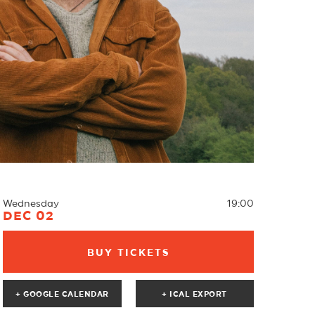
Wednesday
19:00
DEC 02
BUY TICKETS
+ GOOGLE CALENDAR