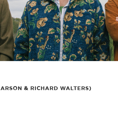
PEARSON & RICHARD WALTERS)