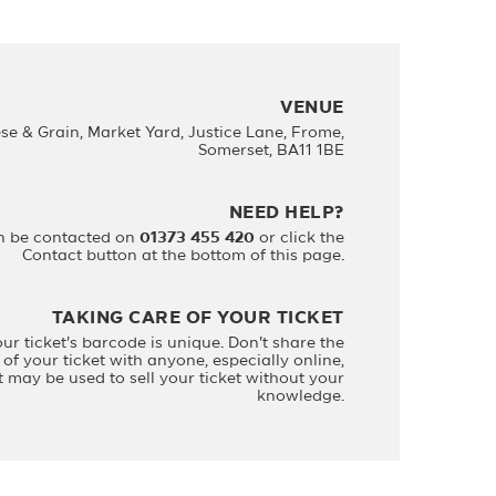
VENUE
se & Grain, Market Yard, Justice Lane, Frome,
Somerset, BA11 1BE
NEED HELP?
n be contacted on
01373 455 420
or click the
Contact button at the bottom of this page.
TAKING CARE OF YOUR TICKET
our ticket's barcode is unique. Don't share the
of your ticket with anyone, especially online,
it may be used to sell your ticket without your
knowledge.