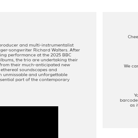
Chee
producer and multi-instrumentalist
er-songwriter Richard Walters. After
aking performance at the 2025 BBC
bums, the trio are undertaking their
s from their much-anticipated new
We ca
, ethereal soundscapes and
n unmissable and unforgettable
sential part of the contemporary
Y
barcode 
as 