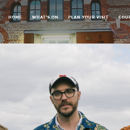
HOME
WHAT’S ON
PLAN YOUR VISIT
COU