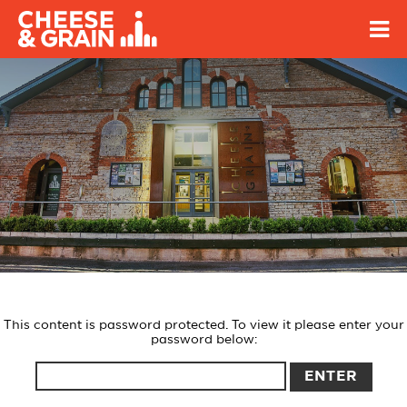
This content is password protected. To view it please enter your
password below: