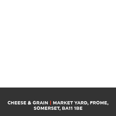
CHEESE & GRAIN
|
MARKET YARD, FROME,
SOMERSET, BA11 1BE