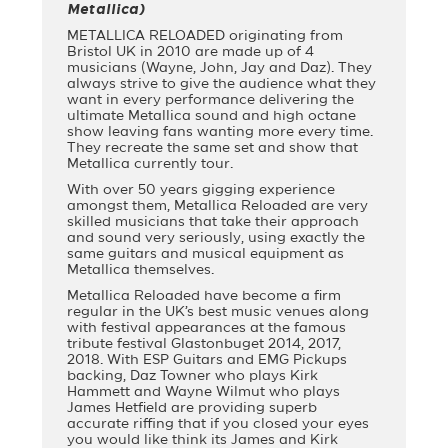
Metallica)
METALLICA RELOADED originating from
Bristol UK in 2010 are made up of 4
musicians (Wayne, John, Jay and Daz). They
always strive to give the audience what they
want in every performance delivering the
ultimate Metallica sound and high octane
show leaving fans wanting more every time.
They recreate the same set and show that
Metallica currently tour.
With over 50 years gigging experience
amongst them, Metallica Reloaded are very
skilled musicians that take their approach
and sound very seriously, using exactly the
same guitars and musical equipment as
Metallica themselves.
Metallica Reloaded have become a firm
regular in the UK’s best music venues along
with festival appearances at the famous
tribute festival Glastonbuget 2014, 2017,
2018. With ESP Guitars and EMG Pickups
backing, Daz Towner who plays Kirk
Hammett and Wayne Wilmut who plays
James Hetfield are providing superb
accurate riffing that if you closed your eyes
you would like think its James and Kirk