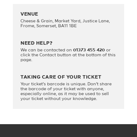
VENUE
Cheese & Grain, Market Yard, Justice Lane,
Frome, Somerset, BA11 1BE
NEED HELP?
We can be contacted on
01373 455 420
or
click the Contact button at the bottom of this
page.
TAKING CARE OF YOUR TICKET
Your ticket's barcode is unique. Don't share
the barcode of your ticket with anyone,
especially online, as it may be used to sell
your ticket without your knowledge.