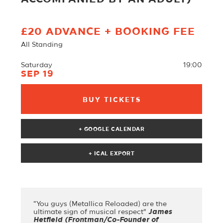
£20 ADVANCE + BOOKING FEE
All Standing
Saturday
19:00
SEP 19
BUY TICKETS
+ GOOGLE CALENDAR
“You guys (Metallica Reloaded) are the
ultimate sign of musical respect”
James
Hetfield (Frontman/Co-Founder of