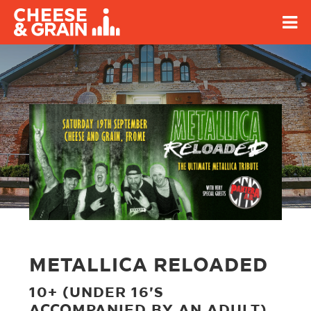
METALLICA RELOADED
10+ (UNDER 16'S
ACCOMPANIED BY AN ADULT)