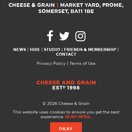
CHEESE & GRAIN
|
MARKET YARD, FROME,
SOMERSET, BA11 1BE
NEWS
HIRE
STUDIO
FRIENDS & MEMBERSHIP
CONTACT
Privacy Policy
Terms of Use
© 2026 Cheese & Grain
All Rights Reserved
This website uses cookies to ensure you get the best
experience.
READ MORE
.
Website created with
by
A Glass Half
OKAY