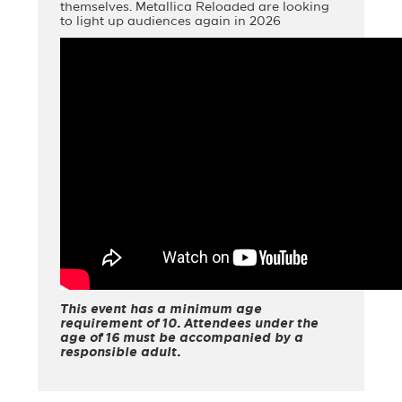
themselves. Metallica Reloaded are looking
to light up audiences again in 2026
This event has a minimum age
requirement of 10. Attendees under the
age of 16 must be accompanied by a
responsible adult.