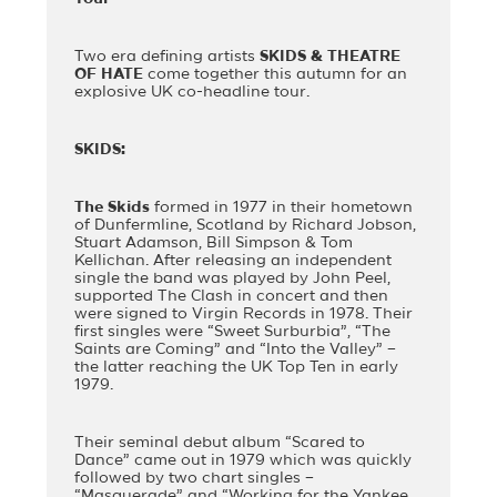
Two era defining artists
SKIDS & THEATRE
OF HATE
come together this autumn for an
explosive UK co-headline tour.
SKIDS:
The Skids
formed in 1977 in their hometown
of Dunfermline, Scotland by Richard Jobson,
Stuart Adamson, Bill Simpson & Tom
Kellichan. After releasing an independent
single the band was played by John Peel,
supported The Clash in concert and then
were signed to Virgin Records in 1978. Their
first singles were “Sweet Surburbia”, “The
Saints are Coming” and “Into the Valley” –
the latter reaching the UK Top Ten in early
1979.
Their seminal debut album “Scared to
Dance” came out in 1979 which was quickly
followed by two chart singles –
“Masquerade” and “Working for the Yankee