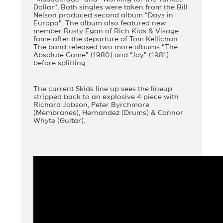
Dollar”. Both singles were taken from the Bill
Nelson produced second album “Days in
Europa”. The album also featured new
member Rusty Egan of Rich Kids & Visage
fame after the departure of Tom Kellichan.
The band released two more albums “The
Absolute Game” (1980) and “Joy” (1981)
before splitting.
The current Skids line up sees the lineup
stripped back to an explosive 4 piece with
Richard Jobson, Peter Byrchmore
(Membranes), Hernandez (Drums) & Connor
Whyte (Guitar).