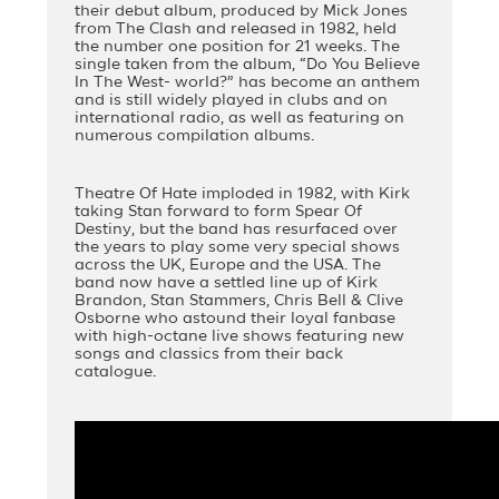
their debut album, produced by Mick Jones
from The Clash and released in 1982, held
the number one position for 21 weeks. The
single taken from the album, “Do You Believe
In The West- world?” has become an anthem
and is still widely played in clubs and on
international radio, as well as featuring on
numerous compilation albums.
Theatre Of Hate imploded in 1982, with Kirk
taking Stan forward to form Spear Of
Destiny, but the band has resurfaced over
the years to play some very special shows
across the UK, Europe and the USA. The
band now have a settled line up of Kirk
Brandon, Stan Stammers, Chris Bell & Clive
Osborne who astound their loyal fanbase
with high-octane live shows featuring new
songs and classics from their back
catalogue.