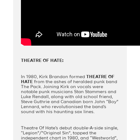
THEATRE OF HATE:
In 1980, Kirk Brandon formed
THEATRE OF
HATE
from the ashes of heralded punk band
The Pack. Joining Kirk on vocals were
notable punk musicians Stan Stammers and
Luke Rendall, along with old school friend,
Steve Guthrie and Canadian born John “Boy”
Lennard, who revolutionised the band’s
sound with his haunting sax lines.
Theatre Of Hate’s debut double-A-side single,
“Legion”/”Original Sin”, topped the
independent chart in 1980, and “Westworld”,