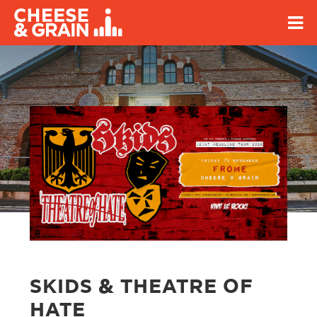
SKIDS & THEATRE OF
HATE