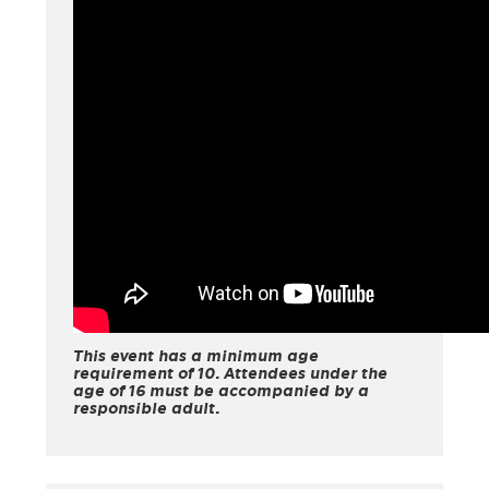
This event has a minimum age
requirement of 10. Attendees under the
age of 16 must be accompanied by a
responsible adult.