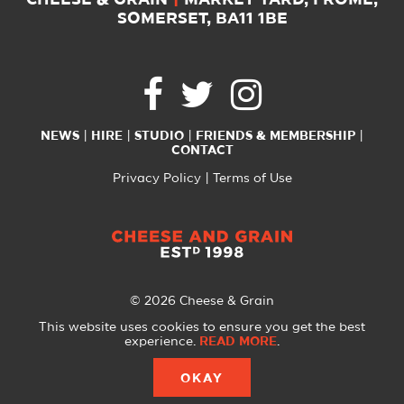
CHEESE & GRAIN
|
MARKET YARD, FROME,
SOMERSET, BA11 1BE
NEWS
HIRE
STUDIO
FRIENDS & MEMBERSHIP
CONTACT
Privacy Policy
Terms of Use
© 2026 Cheese & Grain
All Rights Reserved
This website uses cookies to ensure you get the best
experience.
READ MORE
.
Website created with
by
A Glass Half
OKAY