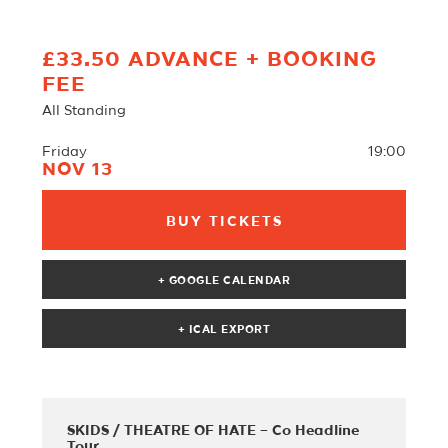
£33.50 ADVANCE + BOOKING
FEE
All Standing
Friday
19:00
NOV 13
BUY TICKETS
+ GOOGLE CALENDAR
SKIDS / THEATRE OF HATE – Co Headline
Tour