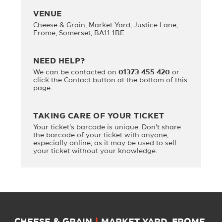
VENUE
Cheese & Grain, Market Yard, Justice Lane,
Frome, Somerset, BA11 1BE
NEED HELP?
We can be contacted on
01373 455 420
or
click the Contact button at the bottom of this
page.
TAKING CARE OF YOUR TICKET
Your ticket's barcode is unique. Don't share
the barcode of your ticket with anyone,
especially online, as it may be used to sell
your ticket without your knowledge.