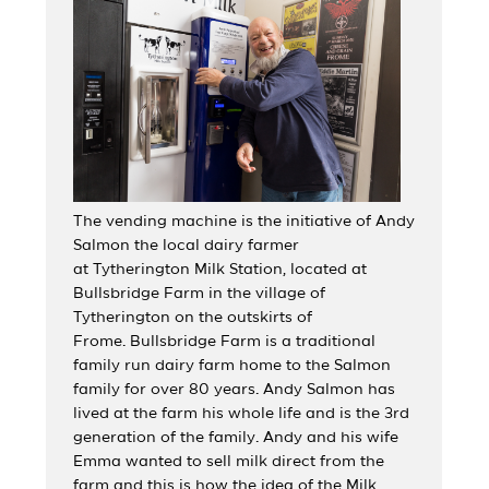
The vending machine is the initiative of Andy
Salmon the local dairy farmer
at Tytherington Milk Station, located at
Bullsbridge Farm in the village of
Tytherington on the outskirts of
Frome. Bullsbridge Farm is a traditional
family run dairy farm home to the Salmon
family for over 80 years. Andy Salmon has
lived at the farm his whole life and is the 3rd
generation of the family. Andy and his wife
Emma wanted to sell milk direct from the
farm and this is how the idea of the Milk