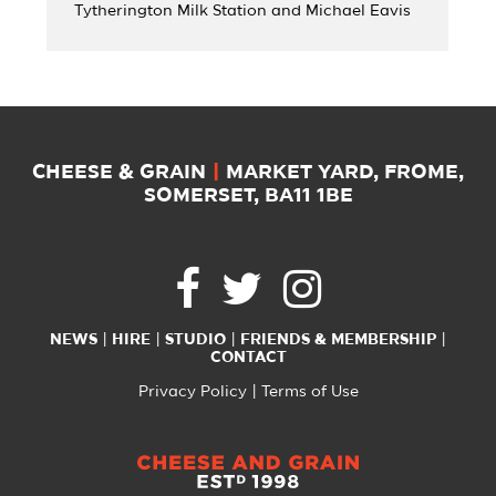
Tytherington Milk Station and Michael Eavis
CHEESE & GRAIN
|
MARKET YARD, FROME,
SOMERSET, BA11 1BE
NEWS
HIRE
STUDIO
FRIENDS & MEMBERSHIP
CONTACT
Privacy Policy
Terms of Use