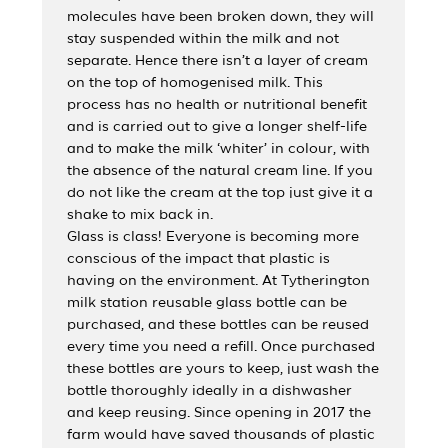
molecules have been broken down, they will
stay suspended within the milk and not
separate. Hence there isn’t a layer of cream
on the top of homogenised milk. This
process has no health or nutritional benefit
and is carried out to give a longer shelf-life
and to make the milk ‘whiter’ in colour, with
the absence of the natural cream line. If you
do not like the cream at the top just give it a
shake to mix back in.
Glass is class! Everyone is becoming more
conscious of the impact that plastic is
having on the environment. At Tytherington
milk station reusable glass bottle can be
purchased, and these bottles can be reused
every time you need a refill. Once purchased
these bottles are yours to keep, just wash the
bottle thoroughly ideally in a dishwasher
and keep reusing. Since opening in 2017 the
farm would have saved thousands of plastic