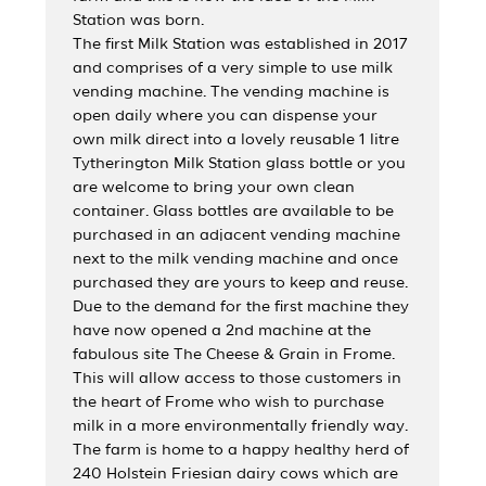
Station was born.
The first Milk Station was established in 2017
and comprises of a very simple to use milk
vending machine. The vending machine is
open daily where you can dispense your
own milk direct into a lovely reusable 1 litre
Tytherington Milk Station glass bottle or you
are welcome to bring your own clean
container. Glass bottles are available to be
purchased in an adjacent vending machine
next to the milk vending machine and once
purchased they are yours to keep and reuse.
Due to the demand for the first machine they
have now opened a 2nd machine at the
fabulous site The Cheese & Grain in Frome.
This will allow access to those customers in
the heart of Frome who wish to purchase
milk in a more environmentally friendly way.
The farm is home to a happy healthy herd of
240 Holstein Friesian dairy cows which are