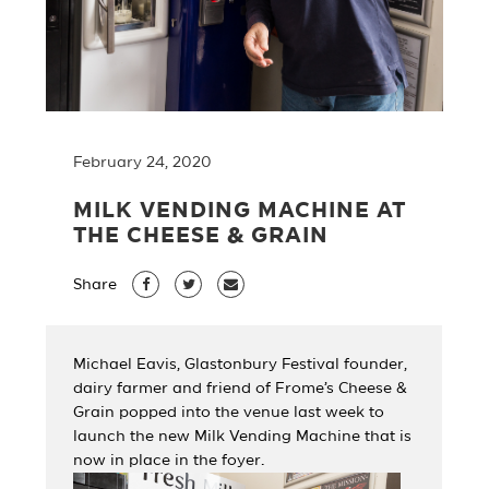
February 24, 2020
MILK VENDING MACHINE AT
THE CHEESE & GRAIN
Share
Michael Eavis, Glastonbury Festival founder,
dairy farmer and friend of Frome’s Cheese &
Grain popped into the venue last week to
launch the new Milk Vending Machine that is
now in place in the foyer.