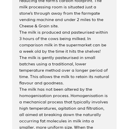
reducing the farm’s carbon footprint. The
milk processing room is situated just a
stone’s through away from the farmgate
vending machine and under 2 miles to the
Cheese & Grain site.
The milk is produced and pasteurised within
3 hours of the cows being milked. In
comparison milk in the supermarket can be
a week old by the time it hits the shelves!
The milk is gently pasteurised in small
batches using a traditional, lower
temperature method over a longer period of
time. This allows the milk to retain its natural
flavour and goodness.
The milk has not been altered by the
homogenisation process. Homogenisation is
a mechanical process that typically involves
high temperatures, agitation and filtration,
all aimed at breaking down the naturally
occurring fat molecules in milk into a
smaller, more uniform size. When the