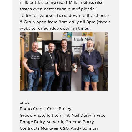
milk bottles being used. Milk in glass also
tastes even better than out of plastic!
To try for yourself head down to the Cheese
& Grain open from 8am daily till 8pm (check
website for Sunday opening times).
ends.
Photo Credit: Chris Bailey
Group Photo left to right: Neil Darwin Free
Range Dairy Network, Graeme Barry
Contracts Manager C&G, Andy Salmon