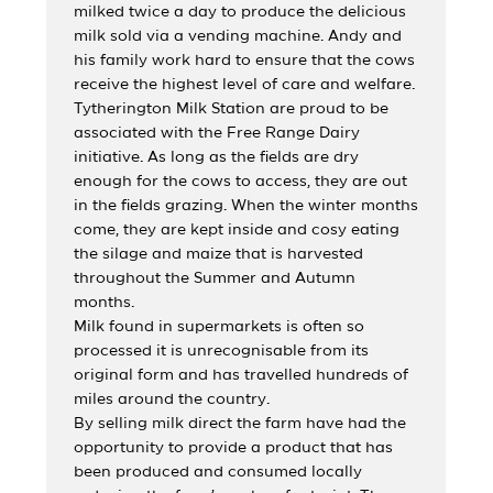
milked twice a day to produce the delicious
milk sold via a vending machine. Andy and
his family work hard to ensure that the cows
receive the highest level of care and welfare.
Tytherington Milk Station are proud to be
associated with the Free Range Dairy
initiative. As long as the fields are dry
enough for the cows to access, they are out
in the fields grazing. When the winter months
come, they are kept inside and cosy eating
the silage and maize that is harvested
throughout the Summer and Autumn
months.
Milk found in supermarkets is often so
processed it is unrecognisable from its
original form and has travelled hundreds of
miles around the country.
By selling milk direct the farm have had the
opportunity to provide a product that has
been produced and consumed locally