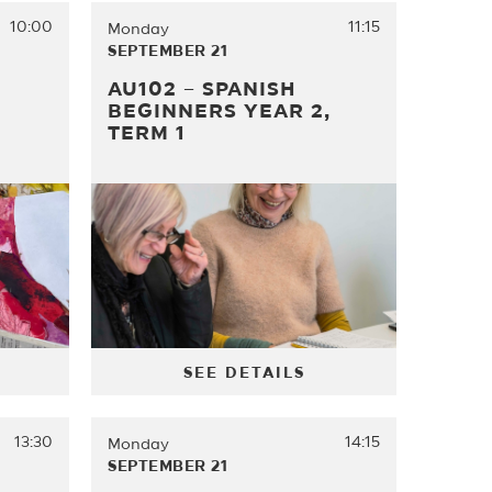
10:00
11:15
Monday
SEPTEMBER 21
AU102 – SPANISH
BEGINNERS YEAR 2,
TERM 1
SEE DETAILS
13:30
14:15
Monday
SEPTEMBER 21