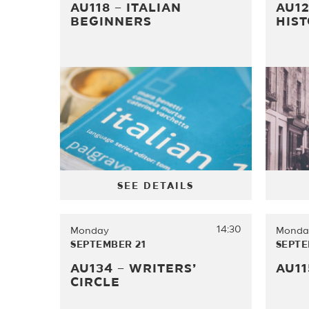
AU118 – ITALIAN
AU12
BEGINNERS
HIS
SEE DETAILS
14:30
Monday
Monda
SEPTEMBER 21
SEPTE
AU134 – WRITERS’
AU11
CIRCLE