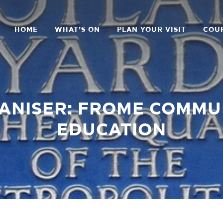
HOME
WHAT’S ON
PLAN YOUR VISIT
COU
ANISER: FROME COMMU
EDUCATION