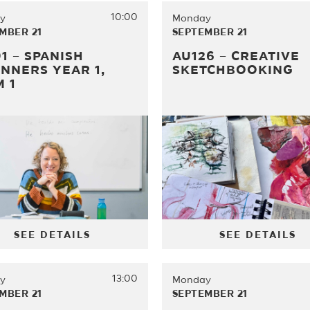
10:00
y
Monday
MBER 21
SEPTEMBER 21
1 – SPANISH
AU126 – CREATIVE
NNERS YEAR 1,
SKETCHBOOKING
 1
SEE DETAILS
SEE DETAILS
13:00
y
Monday
MBER 21
SEPTEMBER 21