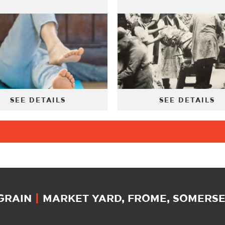
SEE DETAILS
SEE DETAILS
 GRAIN
|
MARKET YARD, FROME, SOMERSET