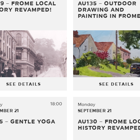
9 – FROME LOCAL
AU135 – OUTDOOR
TORY REVAMPED!
DRAWING AND
PAINTING IN FROM
SEE DETAILS
SEE DETAILS
18:00
y
Monday
MBER 21
SEPTEMBER 21
5 – GENTLE YOGA
AU130 – FROME LO
HISTORY REVAMPE