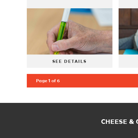
SEE DETAILS
Page 1 of 6
CHEESE &