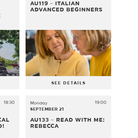
AU119 – ITALIAN
ADVANCED BEGINNERS
E
SEE DETAILS
18:30
19:00
Monday
SEPTEMBER 21
CAL
AU133 – READ WITH ME:
D!
REBECCA