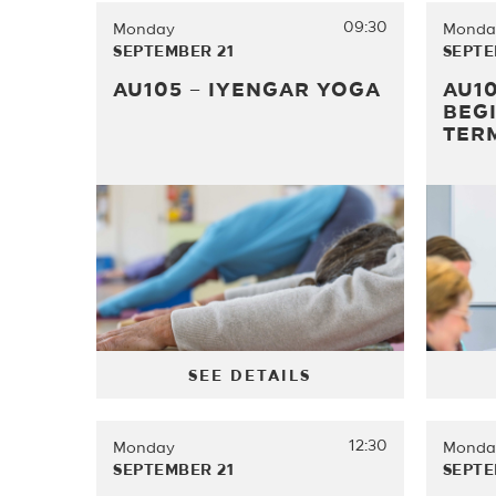
09:30
Monday
Monda
SEPTEMBER 21
SEPTE
AU105 – IYENGAR YOGA
AU10
BEGI
TERM
SEE DETAILS
12:30
Monday
Monda
SEPTEMBER 21
SEPTE