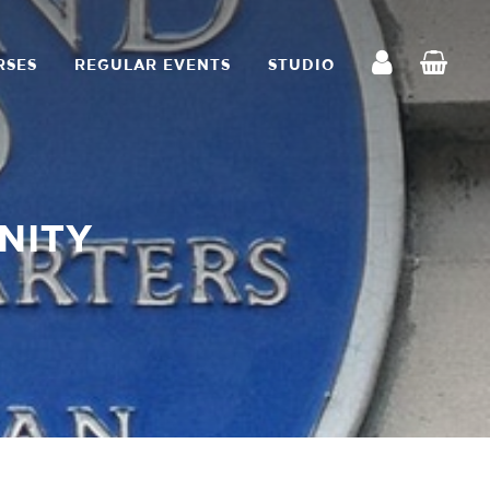
RSES
REGULAR EVENTS
STUDIO
NITY