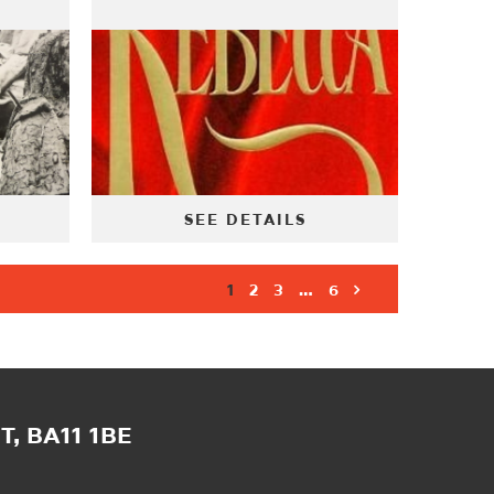
SEE DETAILS
1
2
3
…
6
, BA11 1BE