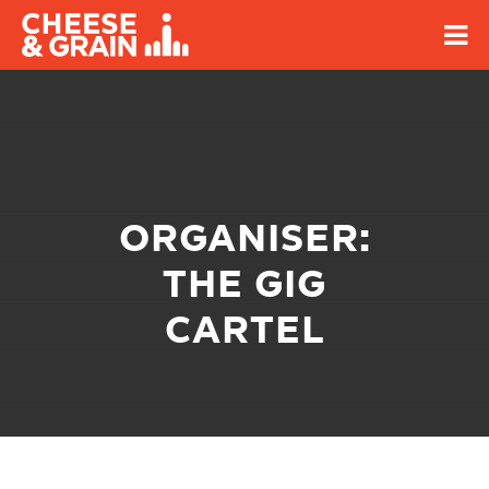
ORGANISER:
THE GIG
CARTEL