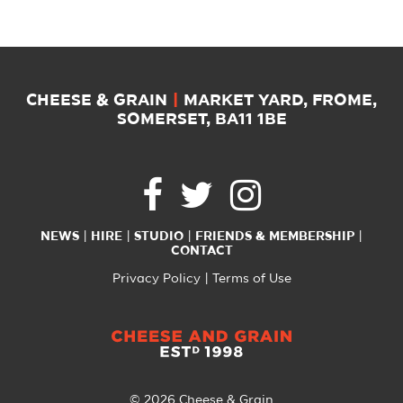
CHEESE & GRAIN
|
MARKET YARD, FROME,
SOMERSET, BA11 1BE
NEWS
HIRE
STUDIO
FRIENDS & MEMBERSHIP
CONTACT
Privacy Policy
Terms of Use
© 2026 Cheese & Grain