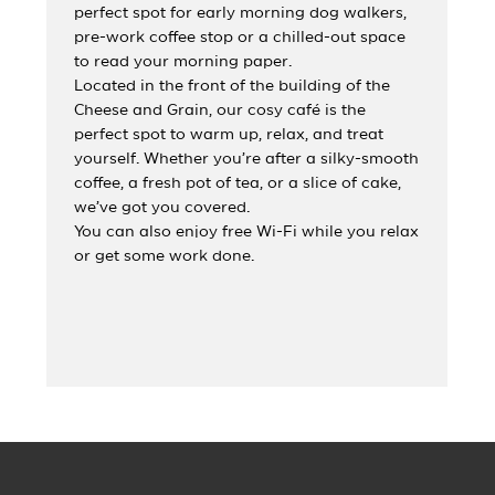
perfect spot for early morning dog walkers,
pre-work coffee stop or a chilled-out space
to read your morning paper.
Located in the front of the building of the
Cheese and Grain, our cosy café is the
perfect spot to warm up, relax, and treat
yourself. Whether you’re after a silky-smooth
coffee, a fresh pot of tea, or a slice of cake,
we’ve got you covered.
You can also enjoy free Wi-Fi while you relax
or get some work done.