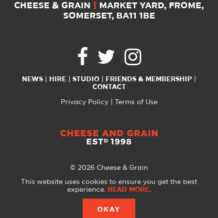
CHEESE & GRAIN
|
MARKET YARD, FROME,
SOMERSET, BA11 1BE
NEWS
HIRE
STUDIO
FRIENDS & MEMBERSHIP
CONTACT
Privacy Policy
Terms of Use
© 2026 Cheese & Grain
All Rights Reserved
This website uses cookies to ensure you get the best
experience.
READ MORE
.
Website created with
by
A Glass Half
OKAY