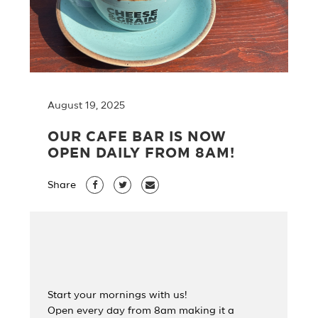
August 19, 2025
OUR CAFE BAR IS NOW
OPEN DAILY FROM 8AM!
Share
Start your mornings with us!
Open every day from 8am making it a