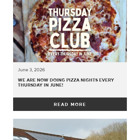
June 3, 2026
WE ARE NOW DOING PIZZA NIGHTS EVERY
THURSDAY IN JUNE!
READ MORE