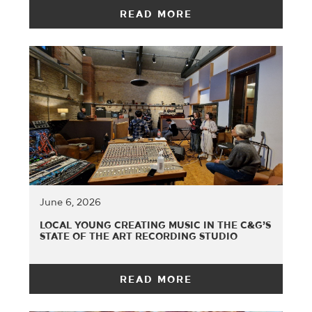
READ MORE
June 6, 2026
LOCAL YOUNG CREATING MUSIC IN THE C&G’S
STATE OF THE ART RECORDING STUDIO
READ MORE