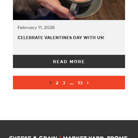
February 11, 2026
CELEBRATE VALENTINES DAY WITH US!
READ MORE
1
2
3
…
13