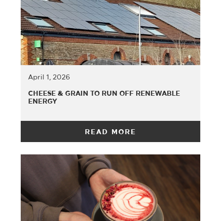
April 1, 2026
CHEESE & GRAIN TO RUN OFF RENEWABLE
ENERGY
READ MORE