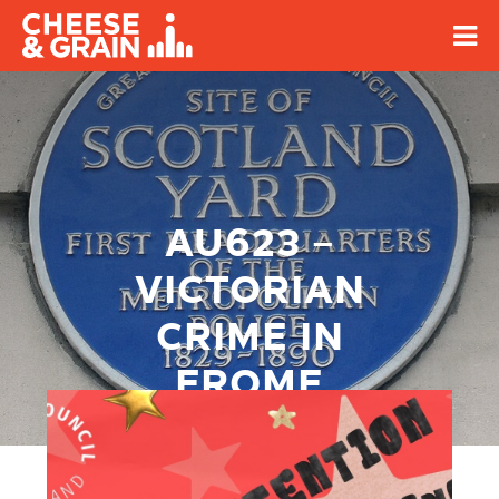
AU623 –
VICTORIAN
CRIME IN
FROME