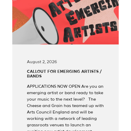
August 2, 2026
CALLOUT FOR EMERGING ARTISTS /
BANDS
APPLICATIONS NOW OPEN Are you an
emerging artist or band ready to take
your music to the next level? The
Cheese and Grain has teamed up with
Arts Council England and will be
working with a network of leading
grassroots venues to launch an