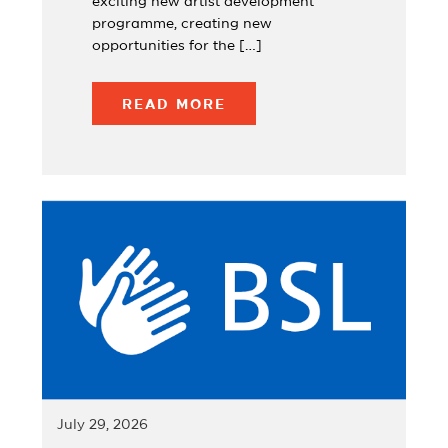
exciting new artist development
programme, creating new
opportunities for the […]
READ MORE
July 29, 2026