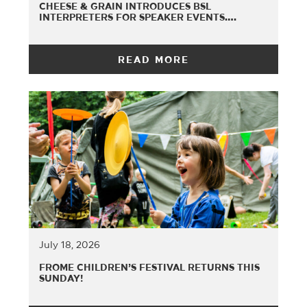
CHEESE & GRAIN INTRODUCES BSL
INTERPRETERS FOR SPEAKER EVENTS….
READ MORE
July 18, 2026
FROME CHILDREN’S FESTIVAL RETURNS THIS
SUNDAY!