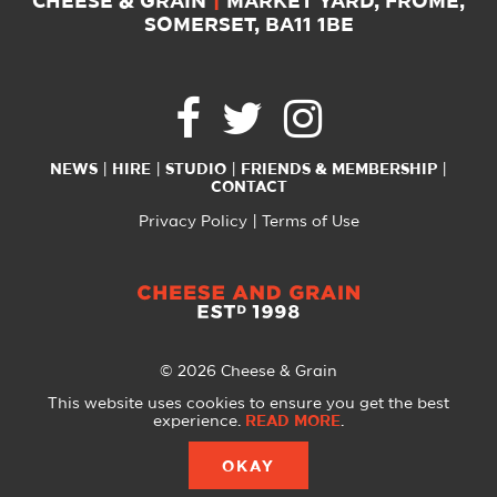
CHEESE & GRAIN
|
MARKET YARD, FROME,
SOMERSET, BA11 1BE
NEWS
HIRE
STUDIO
FRIENDS & MEMBERSHIP
CONTACT
Privacy Policy
Terms of Use
© 2026 Cheese & Grain
All Rights Reserved
This website uses cookies to ensure you get the best
experience.
READ MORE
.
Website created with
by
A Glass Half
OKAY