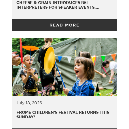
CHEESE & GRAIN INTRODUCES BSL
INTERPRETERS FOR SPEAKER EVENTS….
READ MORE
July 18, 2026
FROME CHILDREN’S FESTIVAL RETURNS THIS
SUNDAY!