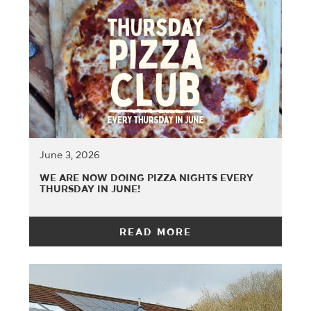
June 3, 2026
WE ARE NOW DOING PIZZA NIGHTS EVERY
THURSDAY IN JUNE!
READ MORE