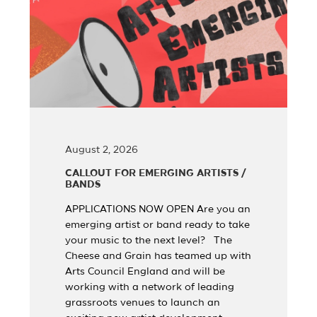
August 2, 2026
CALLOUT FOR EMERGING ARTISTS /
BANDS
APPLICATIONS NOW OPEN Are you an
emerging artist or band ready to take
your music to the next level? The
Cheese and Grain has teamed up with
Arts Council England and will be
working with a network of leading
grassroots venues to launch an