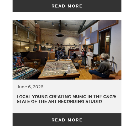
READ MORE
June 6, 2026
LOCAL YOUNG CREATING MUSIC IN THE C&G’S
STATE OF THE ART RECORDING STUDIO
READ MORE