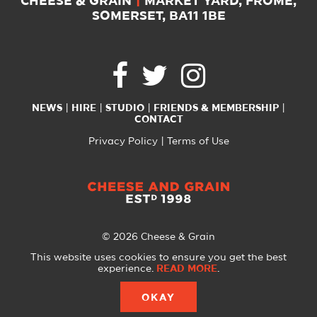
CHEESE & GRAIN
|
MARKET YARD, FROME,
SOMERSET, BA11 1BE
NEWS
HIRE
STUDIO
FRIENDS & MEMBERSHIP
CONTACT
Privacy Policy
Terms of Use
© 2026 Cheese & Grain
All Rights Reserved
This website uses cookies to ensure you get the best
experience.
READ MORE
.
Website created with
by
A Glass Half
OKAY