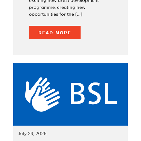
exciting new artist development
programme, creating new
opportunities for the […]
READ MORE
July 29, 2026