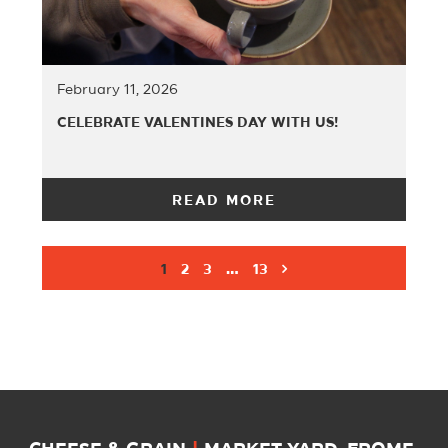
February 11, 2026
CELEBRATE VALENTINES DAY WITH US!
READ MORE
1
2
3
…
13