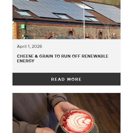
April 1, 2026
CHEESE & GRAIN TO RUN OFF RENEWABLE
ENERGY
READ MORE