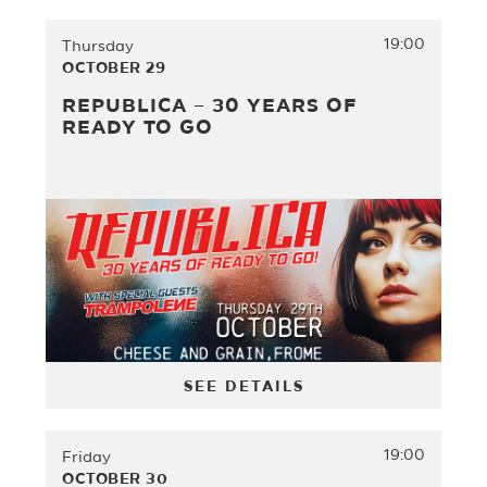
19:00
Thursday
OCTOBER 29
REPUBLICA – 30 YEARS OF
READY TO GO
SEE DETAILS
19:00
Friday
OCTOBER 30