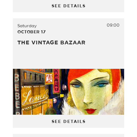
SEE DETAILS
09:00
Saturday
OCTOBER 17
THE VINTAGE BAZAAR
SEE DETAILS