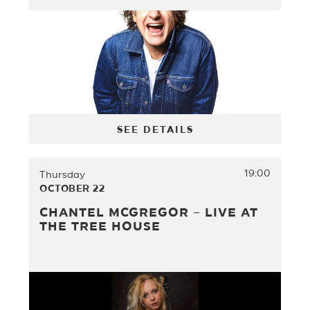
SEE DETAILS
19:00
Thursday
OCTOBER 22
CHANTEL MCGREGOR – LIVE AT
THE TREE HOUSE