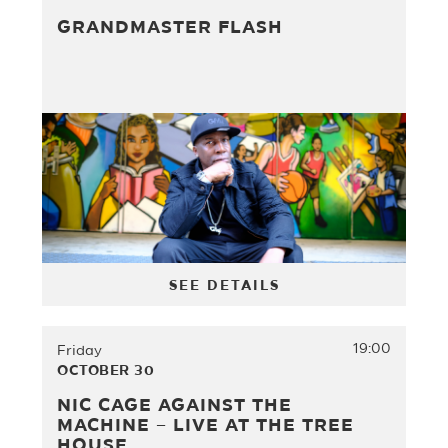
GRANDMASTER FLASH
SEE DETAILS
19:00
Friday
OCTOBER 30
NIC CAGE AGAINST THE
MACHINE – LIVE AT THE TREE
HOUSE