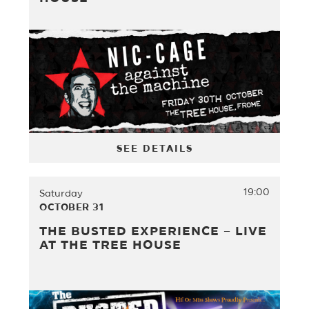
SEE DETAILS
19:00
Saturday
OCTOBER 31
THE BUSTED EXPERIENCE – LIVE
AT THE TREE HOUSE