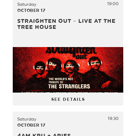
19:00
Saturday
OCTOBER 17
STRAIGHTEN OUT – LIVE AT THE
TREE HOUSE
SEE DETAILS
19:30
Saturday
OCTOBER 17