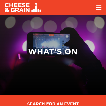
WHAT'S ON
SEARCH FOR AN EVENT