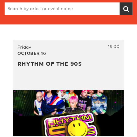
19:00
Friday
OCTOBER 16
RHYTHM OF THE 90S