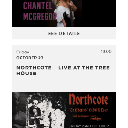
SEE DETAILS
19:00
Friday
OCTOBER 23
NORTHCOTE – LIVE AT THE TREE
HOUSE