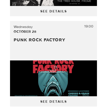
SEE DETAILS
19:00
Wednesday
OCTOBER 28
PUNK ROCK FACTORY
SEE DETAILS