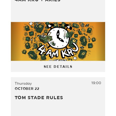
4AM KRU + ARIES
SEE DETAILS
19:00
Thursday
OCTOBER 22
TOM STADE RULES