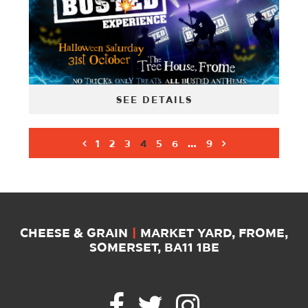
SEE DETAILS
1
2
3
4
5
6
…
9
CHEESE & GRAIN
|
MARKET YARD, FROME,
SOMERSET, BA11 1BE